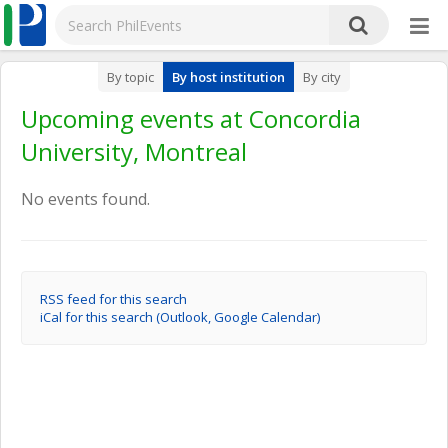
By topic
By host institution
By city
Upcoming events at Concordia
University, Montreal
No events found.
RSS feed for this search
iCal for this search (Outlook, Google Calendar)