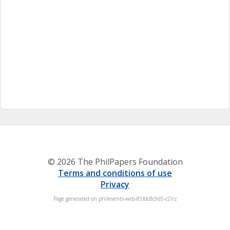
© 2026 The PhilPapers Foundation
Terms and conditions of use
Privacy
Page generated on philevents-web-85fdc8c9d5-c2lrz