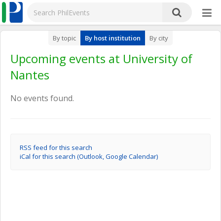
By topic
By host institution
By city
Upcoming events at University of
Nantes
No events found.
RSS feed for this search
iCal for this search (Outlook, Google Calendar)