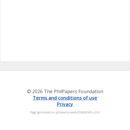
© 2026 The PhilPapers Foundation
Terms and conditions of use
Privacy
Page generated on philevents-web-85fdc8c9d5-c2lrz