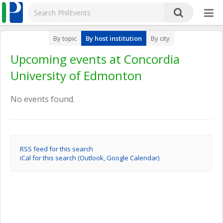
By topic
By host institution
By city
Upcoming events at Concordia
University of Edmonton
No events found.
RSS feed for this search
iCal for this search (Outlook, Google Calendar)