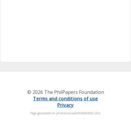
© 2026 The PhilPapers Foundation
Terms and conditions of use
Privacy
Page generated on philevents-web-85fdc8c9d5-c2lrz