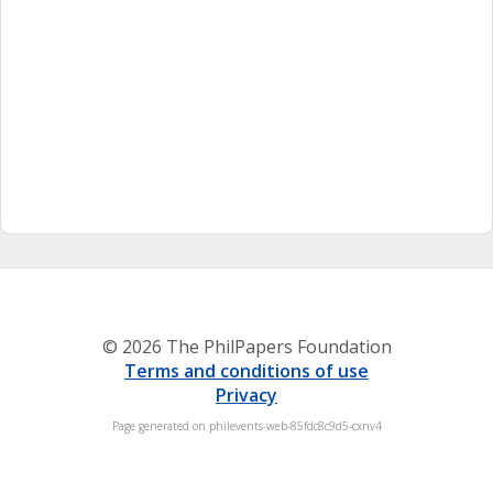
© 2026 The PhilPapers Foundation
Terms and conditions of use
Privacy
Page generated on philevents-web-85fdc8c9d5-cxnv4