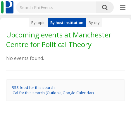
By topic
By host institution
By city
Upcoming events at Manchester
Centre for Political Theory
No events found.
RSS feed for this search
iCal for this search (Outlook, Google Calendar)