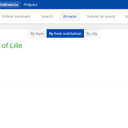
hilEvents
PhilJobs
Online seminars
Search
Browse
Submit an event
By topic
By host institution
By city
of Lille