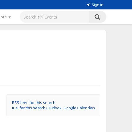
Sign in
More
RSS feed for this search
iCal for this search (Outlook, Google Calendar)