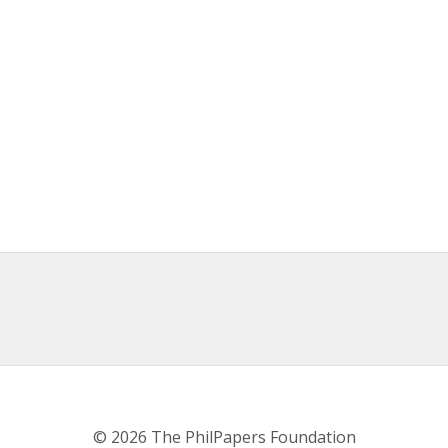
© 2026 The PhilPapers Foundation