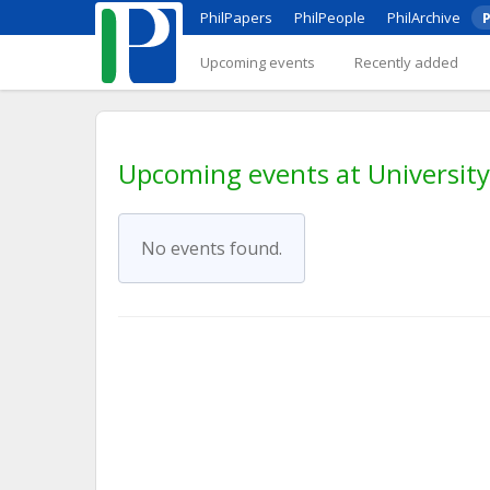
PhilPapers
PhilPeople
PhilArchive
P
Upcoming events
Recently added
Upcoming events at University 
No events found.