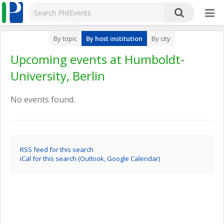
By topic
By host institution
By city
Upcoming events at Humboldt-
University, Berlin
No events found.
RSS feed for this search
iCal for this search (Outlook, Google Calendar)