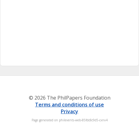
© 2026 The PhilPapers Foundation
Terms and conditions of use
Privacy
Page generated on philevents-web-85fdc8c9d5-cxnv4