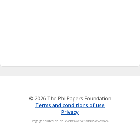
© 2026 The PhilPapers Foundation
Terms and conditions of use
Privacy
Page generated on philevents-web-85fdc8c9d5-cxnv4