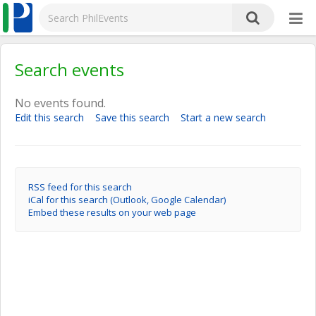
Search events
No events found.
Edit this search
Save this search
Start a new search
RSS feed for this search
iCal for this search (Outlook, Google Calendar)
Embed these results on your web page