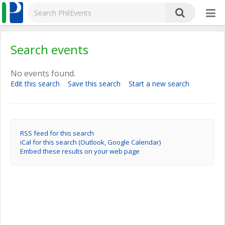
Search events
No events found.
Edit this search
Save this search
Start a new search
RSS feed for this search
iCal for this search (Outlook, Google Calendar)
Embed these results on your web page