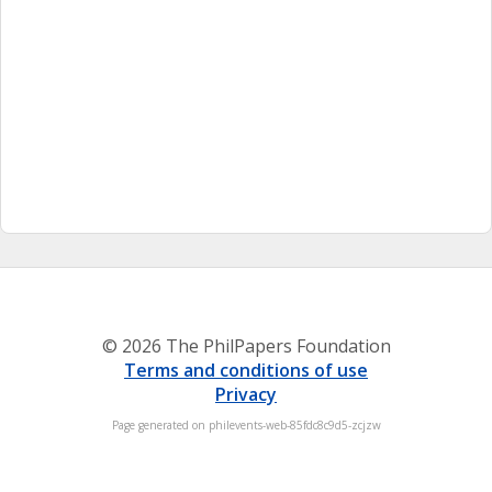
© 2026 The PhilPapers Foundation
Terms and conditions of use
Privacy
Page generated on philevents-web-85fdc8c9d5-zcjzw