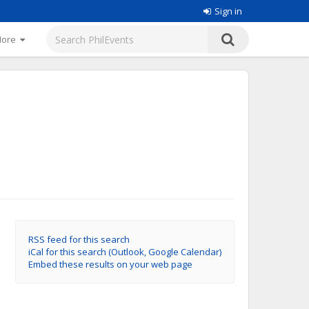
Sign in
More
RSS feed for this search
iCal for this search (Outlook, Google Calendar)
Embed these results on your web page