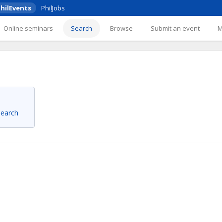
hilEvents
PhilJobs
Online seminars
Search
Browse
Submit an event
 search