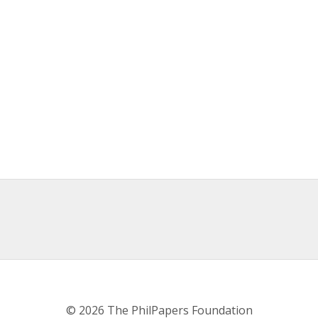
© 2026 The PhilPapers Foundation