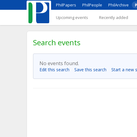
PhilPapers
PhilPeople
PhilArchive
P
Upcoming events
Recently added
Search events
No events found.
Edit this search
Save this search
Start a new