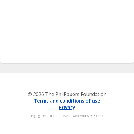
© 2026 The PhilPapers Foundation
Terms and conditions of use
Privacy
Page generated on philevents-web-85fdc8c9d5-c2lrz