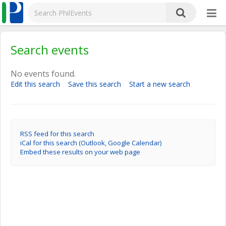
Search events
No events found.
Edit this search
Save this search
Start a new search
RSS feed for this search
iCal for this search (Outlook, Google Calendar)
Embed these results on your web page