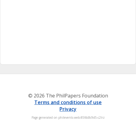
© 2026 The PhilPapers Foundation
Terms and conditions of use
Privacy
Page generated on philevents-web-85fdc8c9d5-c2lrz