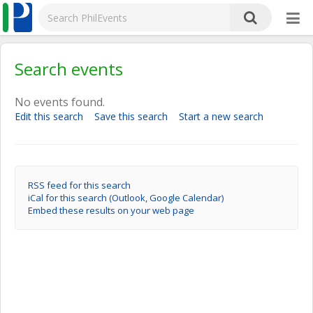
Search events
No events found.
Edit this search
Save this search
Start a new search
RSS feed for this search
iCal for this search (Outlook, Google Calendar)
Embed these results on your web page