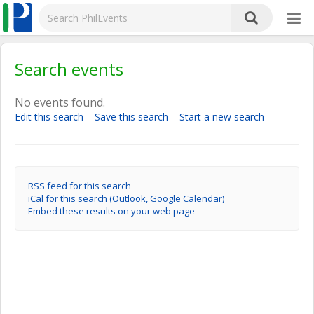
Search events
No events found.
Edit this search
Save this search
Start a new search
RSS feed for this search
iCal for this search (Outlook, Google Calendar)
Embed these results on your web page