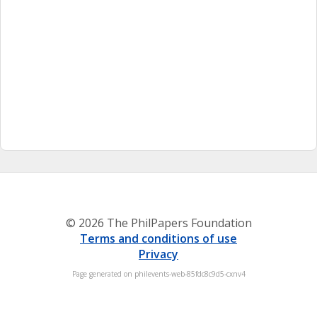
© 2026 The PhilPapers Foundation
Terms and conditions of use
Privacy
Page generated on philevents-web-85fdc8c9d5-cxnv4