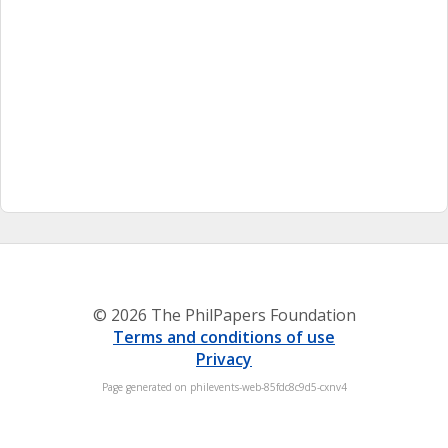
© 2026 The PhilPapers Foundation
Terms and conditions of use
Privacy
Page generated on philevents-web-85fdc8c9d5-cxnv4