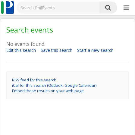
Search events
No events found.
Edit this search
Save this search
Start a new search
RSS feed for this search
iCal for this search (Outlook, Google Calendar)
Embed these results on your web page