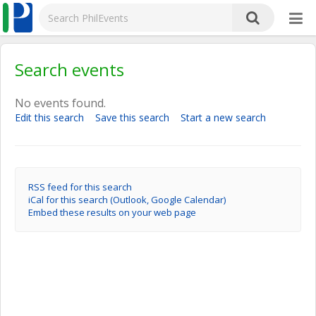
Search events
No events found.
Edit this search
Save this search
Start a new search
RSS feed for this search
iCal for this search (Outlook, Google Calendar)
Embed these results on your web page