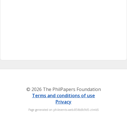
© 2026 The PhilPapers Foundation
Terms and conditions of use
Privacy
Page generated on philevents-web-85fdc8c9d5-ztmb5