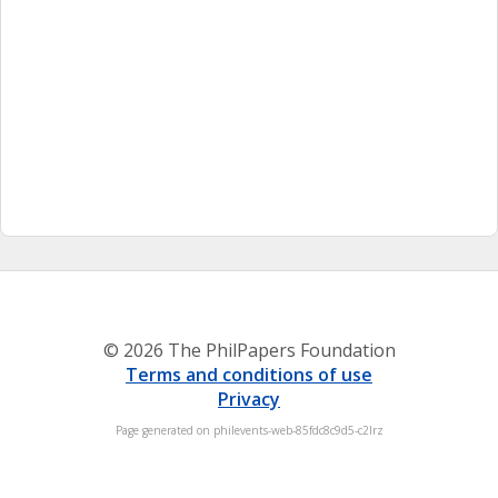
© 2026 The PhilPapers Foundation
Terms and conditions of use
Privacy
Page generated on philevents-web-85fdc8c9d5-c2lrz