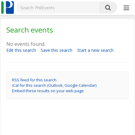
Search events
No events found.
Edit this search
Save this search
Start a new search
RSS feed for this search
iCal for this search (Outlook, Google Calendar)
Embed these results on your web page