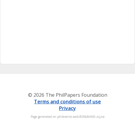
© 2026 The PhilPapers Foundation
Terms and conditions of use
Privacy
Page generated on philevents-web-85fdc8c9d5-zcjzw