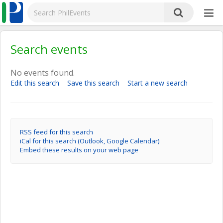
Search events
No events found.
Edit this search
Save this search
Start a new search
RSS feed for this search
iCal for this search (Outlook, Google Calendar)
Embed these results on your web page