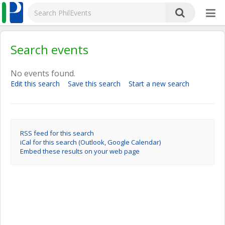
Search events
No events found.
Edit this search
Save this search
Start a new search
RSS feed for this search
iCal for this search (Outlook, Google Calendar)
Embed these results on your web page