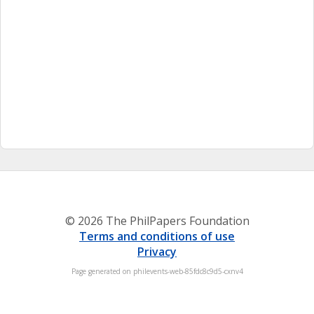
© 2026 The PhilPapers Foundation
Terms and conditions of use
Privacy
Page generated on philevents-web-85fdc8c9d5-cxnv4