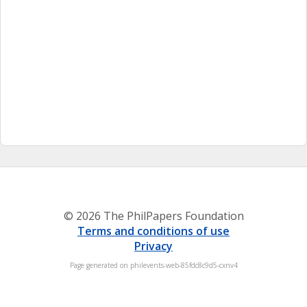
© 2026 The PhilPapers Foundation
Terms and conditions of use
Privacy
Page generated on philevents-web-85fdc8c9d5-cxnv4