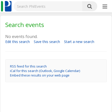
Search events
No events found.
Edit this search
Save this search
Start a new search
RSS feed for this search
iCal for this search (Outlook, Google Calendar)
Embed these results on your web page