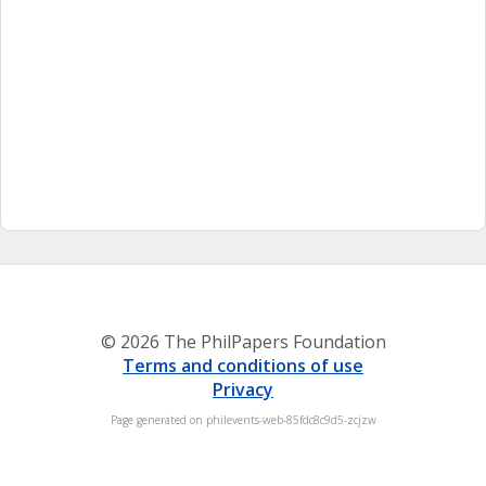
© 2026 The PhilPapers Foundation
Terms and conditions of use
Privacy
Page generated on philevents-web-85fdc8c9d5-zcjzw