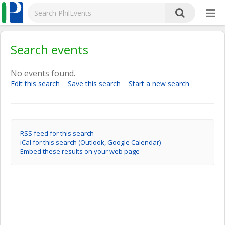
Search events
No events found.
Edit this search
Save this search
Start a new search
RSS feed for this search
iCal for this search (Outlook, Google Calendar)
Embed these results on your web page