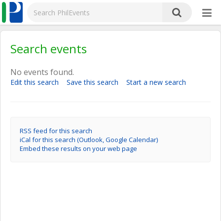
Search events
No events found.
Edit this search
Save this search
Start a new search
RSS feed for this search
iCal for this search (Outlook, Google Calendar)
Embed these results on your web page