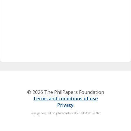
© 2026 The PhilPapers Foundation
Terms and conditions of use
Privacy
Page generated on philevents-web-85fdc8c9d5-c2lrz