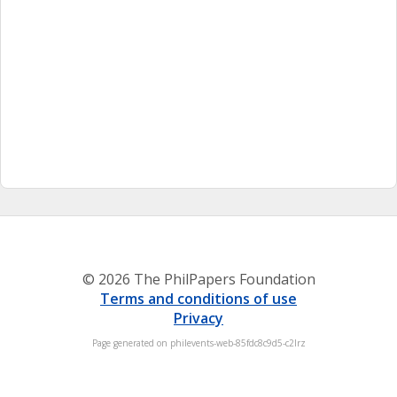
© 2026 The PhilPapers Foundation
Terms and conditions of use
Privacy
Page generated on philevents-web-85fdc8c9d5-c2lrz