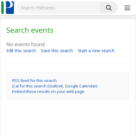
Search events
No events found.
Edit this search
Save this search
Start a new search
RSS feed for this search
iCal for this search (Outlook, Google Calendar)
Embed these results on your web page