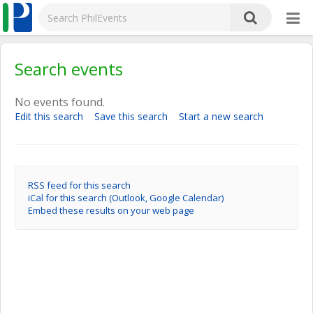
Search events
No events found.
Edit this search
Save this search
Start a new search
RSS feed for this search
iCal for this search (Outlook, Google Calendar)
Embed these results on your web page