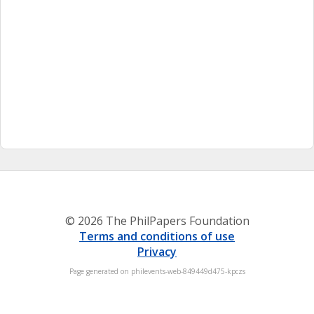
© 2026 The PhilPapers Foundation
Terms and conditions of use
Privacy
Page generated on philevents-web-849449d475-kpczs