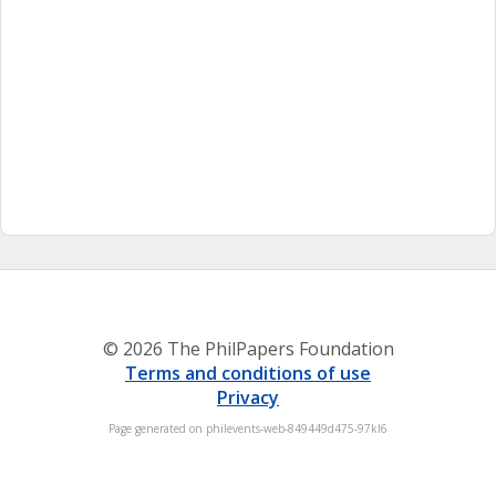
© 2026 The PhilPapers Foundation
Terms and conditions of use
Privacy
Page generated on philevents-web-849449d475-97kl6