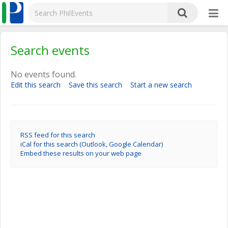
Search events
No events found.
Edit this search
Save this search
Start a new search
RSS feed for this search
iCal for this search (Outlook, Google Calendar)
Embed these results on your web page