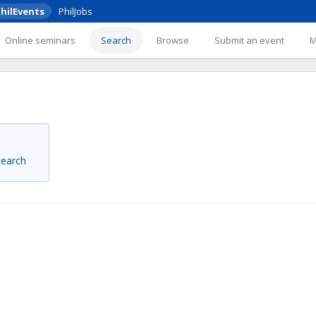
hilEvents
PhilJobs
Online seminars
Search
Browse
Submit an event
 search