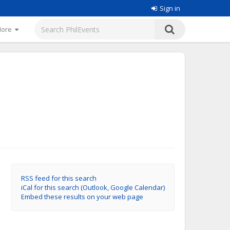
Sign in
More
RSS feed for this search
iCal for this search (Outlook, Google Calendar)
Embed these results on your web page