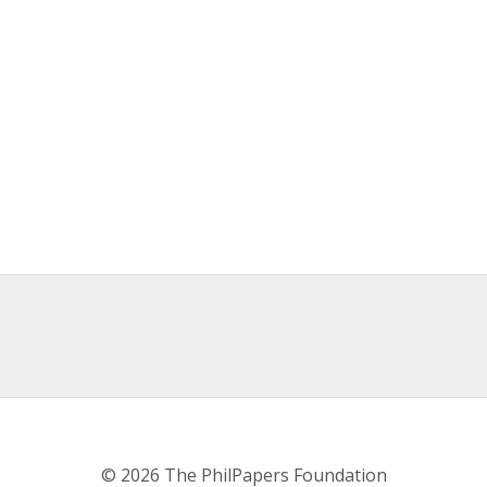
© 2026 The PhilPapers Foundation