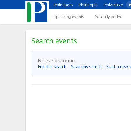
PhilPapers
PhilPeople
PhilArchive
P
Upcoming events
Recently added
Search events
No events found.
Edit this search
Save this search
Start a new