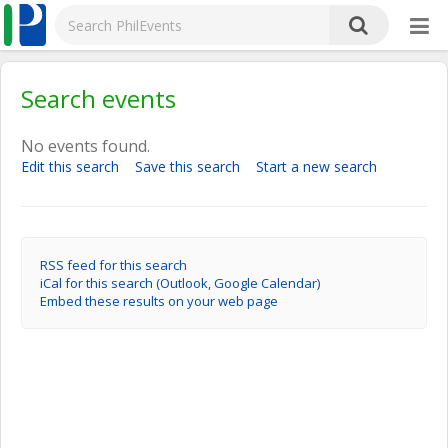
Search events
No events found.
Edit this search
Save this search
Start a new search
RSS feed for this search
iCal for this search (Outlook, Google Calendar)
Embed these results on your web page