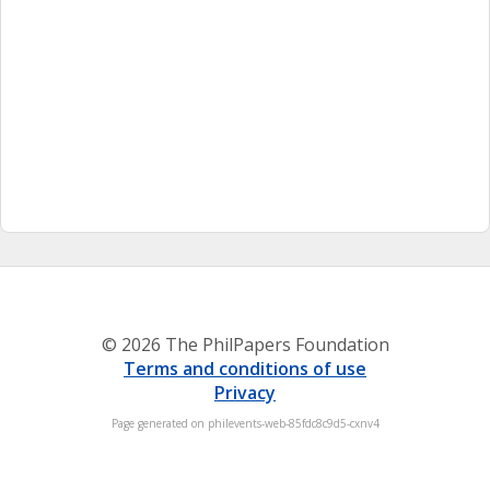
© 2026 The PhilPapers Foundation
Terms and conditions of use
Privacy
Page generated on philevents-web-85fdc8c9d5-cxnv4