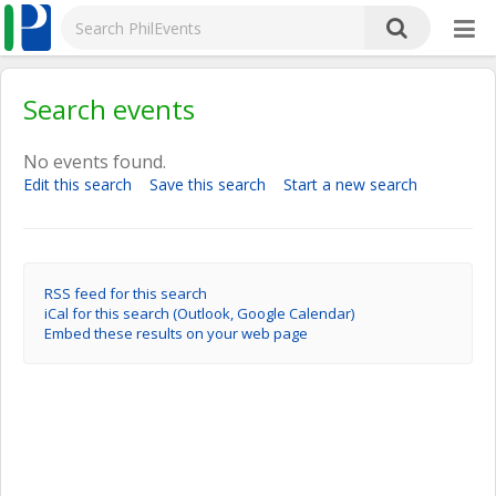
Search events
No events found.
Edit this search
Save this search
Start a new search
RSS feed for this search
iCal for this search (Outlook, Google Calendar)
Embed these results on your web page