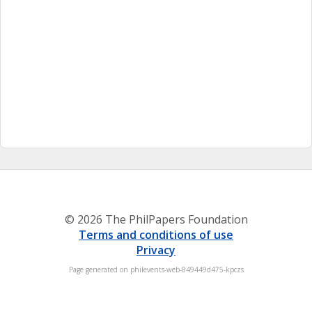
© 2026 The PhilPapers Foundation
Terms and conditions of use
Privacy
Page generated on philevents-web-849449d475-kpczs