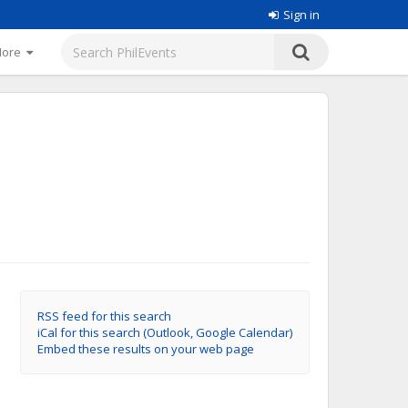
Sign in
More
RSS feed for this search
iCal for this search (Outlook, Google Calendar)
Embed these results on your web page