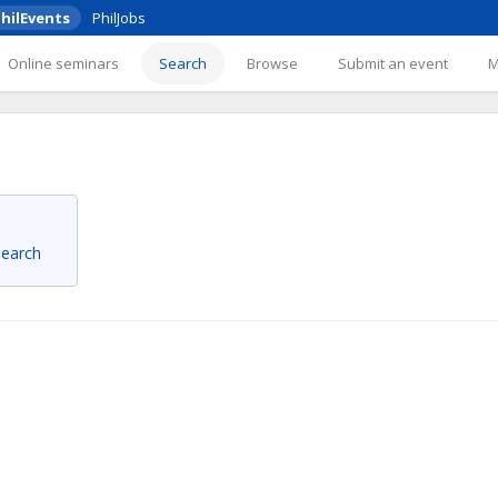
hilEvents
PhilJobs
Online seminars
Search
Browse
Submit an event
 search