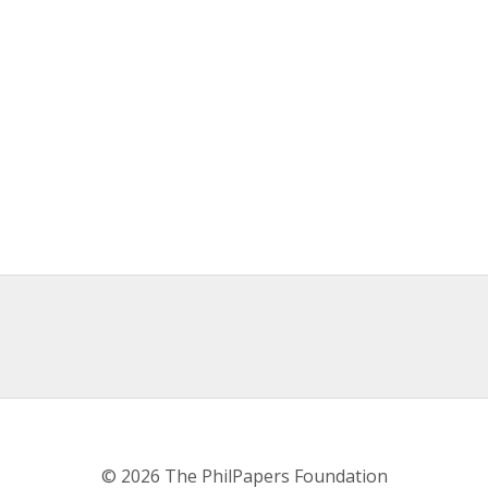
© 2026 The PhilPapers Foundation