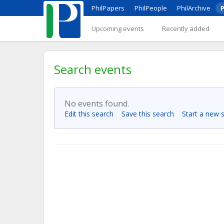
PhilPapers
PhilPeople
PhilArchive
P
Upcoming events
Recently added
Search events
No events found.
Edit this search
Save this search
Start a new