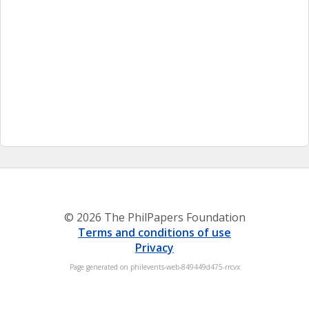
© 2026 The PhilPapers Foundation
Terms and conditions of use
Privacy
Page generated on philevents-web-849449d475-rrcvx