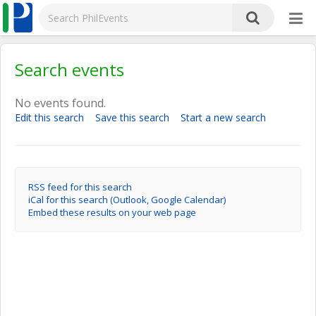
Search events
No events found.
Edit this search
Save this search
Start a new search
RSS feed for this search
iCal for this search (Outlook, Google Calendar)
Embed these results on your web page