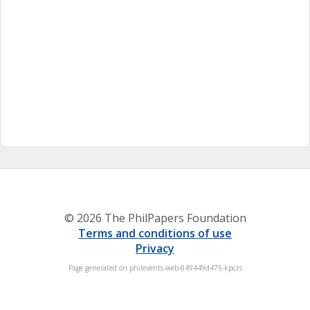
© 2026 The PhilPapers Foundation
Terms and conditions of use
Privacy
Page generated on philevents-web-849449d475-kpczs