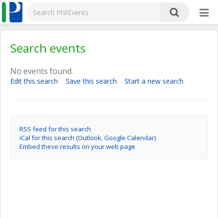
Search events
No events found.
Edit this search
Save this search
Start a new search
RSS feed for this search
iCal for this search (Outlook, Google Calendar)
Embed these results on your web page