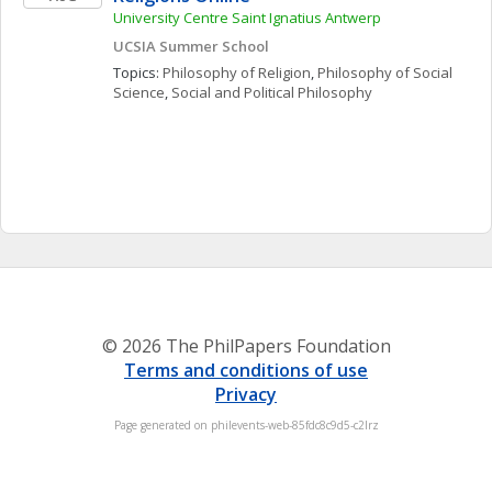
University Centre Saint Ignatius Antwerp
UCSIA Summer School
Topics: 
Philosophy of Religion
, 
Philosophy of Social 
Science
, 
Social and Political Philosophy
© 2026 The PhilPapers Foundation
Terms and conditions of use
Privacy
Page generated on philevents-web-85fdc8c9d5-c2lrz