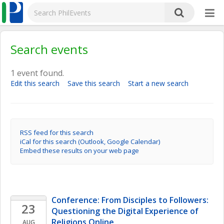
Search events
1 event found.
Edit this search
Save this search
Start a new search
RSS feed for this search
iCal for this search (Outlook, Google Calendar)
Embed these results on your web page
Conference: From Disciples to Followers: 
23
Questioning the Digital Experience of 
Religions Online 
AUG