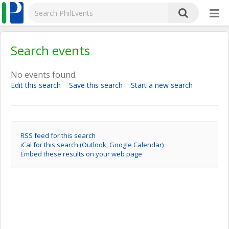
Search events
No events found.
Edit this search
Save this search
Start a new search
RSS feed for this search
iCal for this search (Outlook, Google Calendar)
Embed these results on your web page