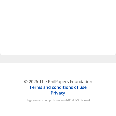
© 2026 The PhilPapers Foundation
Terms and conditions of use
Privacy
Page generated on philevents-web-85fdc8c9d5-cxnv4