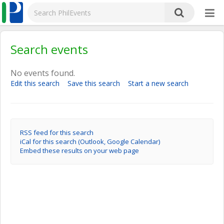
Search events
No events found.
Edit this search
Save this search
Start a new search
RSS feed for this search
iCal for this search (Outlook, Google Calendar)
Embed these results on your web page