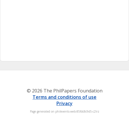
© 2026 The PhilPapers Foundation
Terms and conditions of use
Privacy
Page generated on philevents-web-85fdc8c9d5-c2lrz