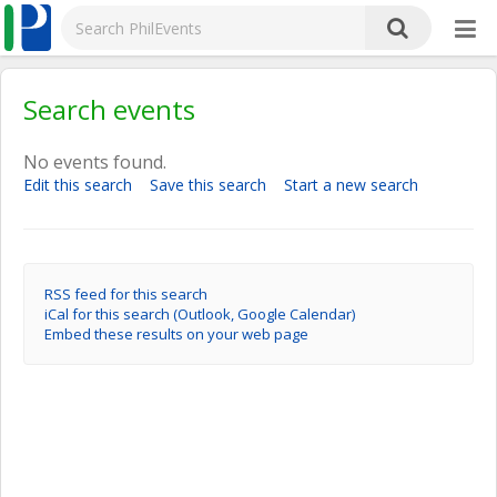
Search events
No events found.
Edit this search
Save this search
Start a new search
RSS feed for this search
iCal for this search (Outlook, Google Calendar)
Embed these results on your web page