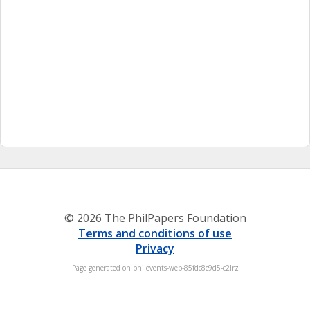
© 2026 The PhilPapers Foundation
Terms and conditions of use
Privacy
Page generated on philevents-web-85fdc8c9d5-c2lrz