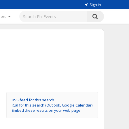
Sign in
More
RSS feed for this search
iCal for this search (Outlook, Google Calendar)
Embed these results on your web page