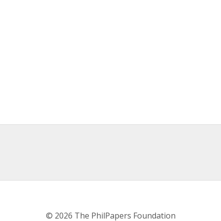
© 2026 The PhilPapers Foundation