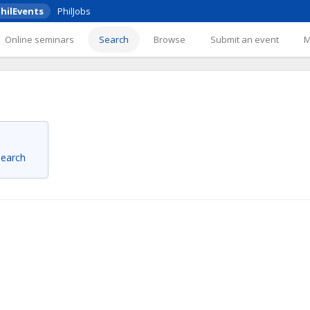
hilEvents
PhilJobs
Online seminars
Search
Browse
Submit an event
 search