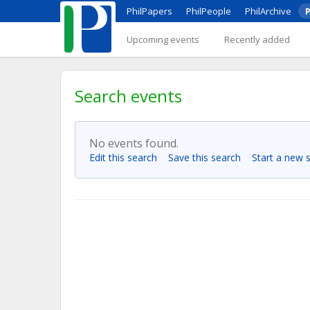
PhilPapers
PhilPeople
PhilArchive
P
Upcoming events
Recently added
Search events
No events found.
Edit this search
Save this search
Start a new