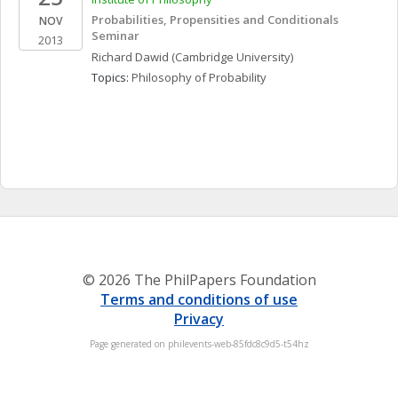
Probabilities, Propensities and Conditionals 
NOV
Seminar
2013
Richard
Dawid
(Cambridge University)
Topics: 
Philosophy of Probability
© 2026 The PhilPapers Foundation
Terms and conditions of use
Privacy
Page generated on philevents-web-85fdc8c9d5-t54hz