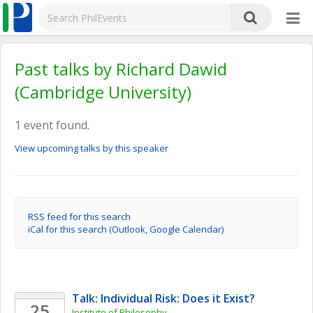
Past talks by Richard Dawid
(Cambridge University)
1 event found.
View upcoming talks by this speaker
RSS feed for this search
iCal for this search (Outlook, Google Calendar)
Talk: Individual Risk: Does it Exist?
25
Institute of Philosophy