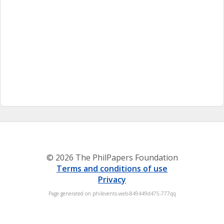
© 2026 The PhilPapers Foundation
Terms and conditions of use
Privacy
Page generated on philevents-web-849449d475-777qq