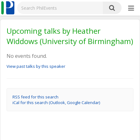
Upcoming talks by Heather
Widdows (University of Birmingham)
No events found.
View past talks by this speaker
RSS feed for this search
iCal for this search (Outlook, Google Calendar)