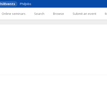
hilEvents
PhilJobs
Online seminars
Search
Browse
Submit an event