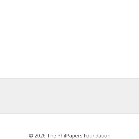
© 2026 The PhilPapers Foundation