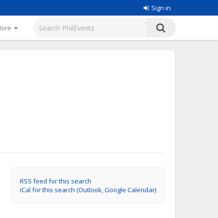
Sign in
More
RSS feed for this search
iCal for this search (Outlook, Google Calendar)