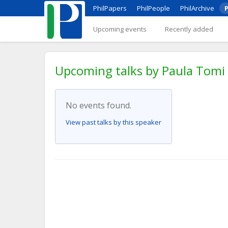
PhilPapers
PhilPeople
PhilArchive
P
Upcoming events
Recently added
Upcoming talks by Paula Tomi
No events found.
View past talks by this speaker