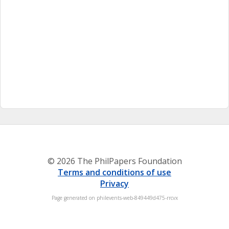
© 2026 The PhilPapers Foundation
Terms and conditions of use
Privacy
Page generated on philevents-web-849449d475-rrcvx