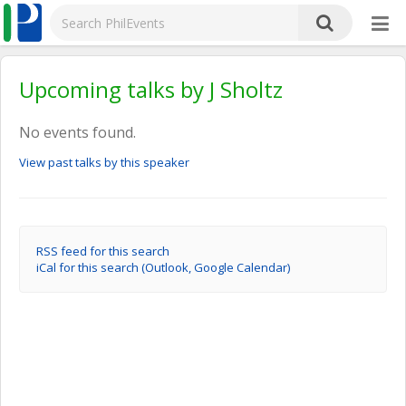
Upcoming talks by J Sholtz
No events found.
View past talks by this speaker
RSS feed for this search
iCal for this search (Outlook, Google Calendar)