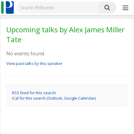
Upcoming talks by Alex James Miller
Tate
No events found.
View past talks by this speaker
RSS feed for this search
iCal for this search (Outlook, Google Calendar)