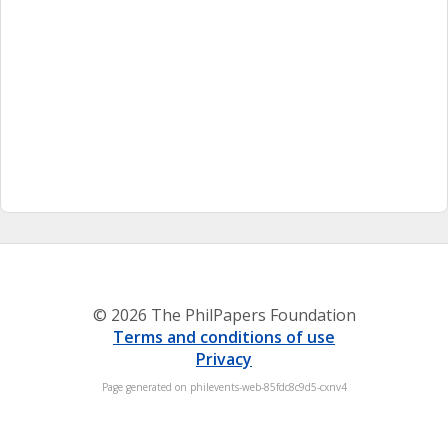
© 2026 The PhilPapers Foundation
Terms and conditions of use
Privacy
Page generated on philevents-web-85fdc8c9d5-cxnv4