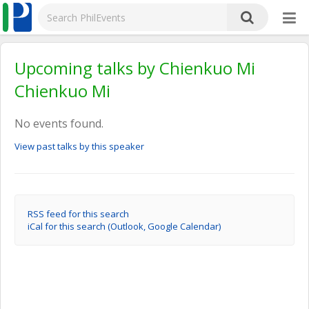
Upcoming talks by Chienkuo Mi
Chienkuo Mi
No events found.
View past talks by this speaker
RSS feed for this search
iCal for this search (Outlook, Google Calendar)