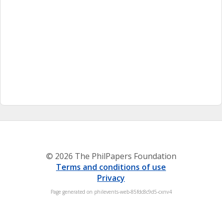
© 2026 The PhilPapers Foundation
Terms and conditions of use
Privacy
Page generated on philevents-web-85fdc8c9d5-cxnv4