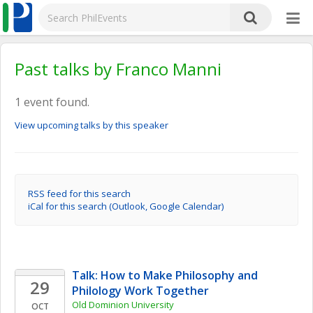
Past talks by Franco Manni
1 event found.
View upcoming talks by this speaker
RSS feed for this search
iCal for this search (Outlook, Google Calendar)
Talk: How to Make Philosophy and 
29
Philology Work Together
Old Dominion University
OCT