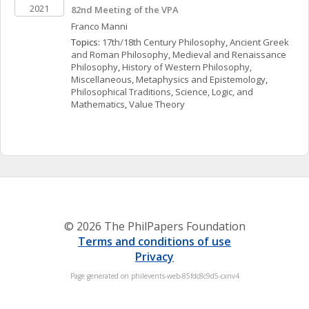
2021
82nd Meeting of the VPA
Franco
Manni
Topics: 
17th/18th Century Philosophy
, 
Ancient Greek 
and Roman Philosophy
, 
Medieval and Renaissance 
Philosophy
, 
History of Western Philosophy, 
Miscellaneous
, 
Metaphysics and Epistemology
, 
Philosophical Traditions
, 
Science, Logic, and 
Mathematics
, 
Value Theory
© 2026 The PhilPapers Foundation
Terms and conditions of use
Privacy
Page generated on philevents-web-85fdc8c9d5-cxnv4