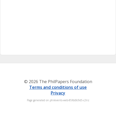
© 2026 The PhilPapers Foundation
Terms and conditions of use
Privacy
Page generated on philevents-web-85fdc8c9d5-c2lrz