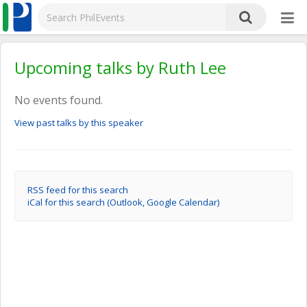
Upcoming talks by Ruth Lee
No events found.
View past talks by this speaker
RSS feed for this search
iCal for this search (Outlook, Google Calendar)