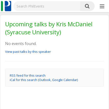
Upcoming talks by Kris McDaniel
(Syracuse University)
No events found.
View past talks by this speaker
RSS feed for this search
iCal for this search (Outlook, Google Calendar)