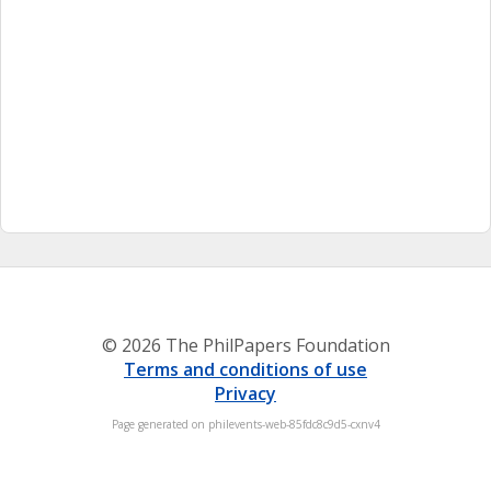
© 2026 The PhilPapers Foundation
Terms and conditions of use
Privacy
Page generated on philevents-web-85fdc8c9d5-cxnv4