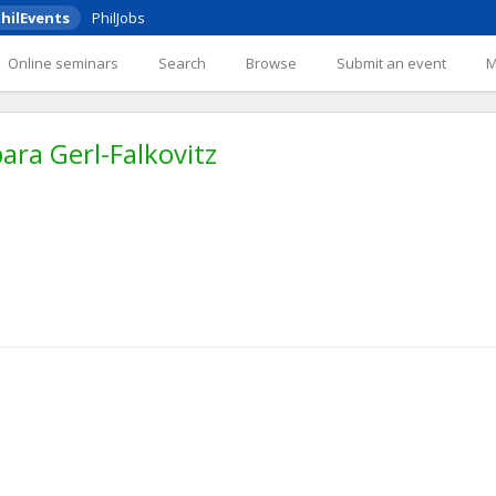
hilEvents
PhilJobs
Online seminars
Search
Browse
Submit an event
ra Gerl-Falkovitz