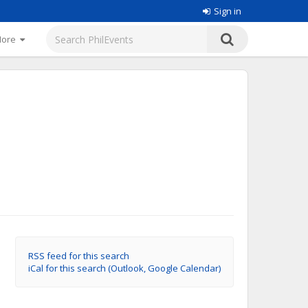
Sign in
More
RSS feed for this search
iCal for this search (Outlook, Google Calendar)