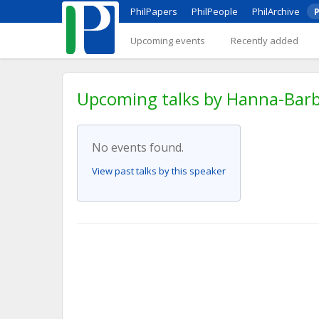
PhilPapers
PhilPeople
PhilArchive
P
Upcoming events
Recently added
Upcoming talks by Hanna-Barba
No events found.
View past talks by this speaker