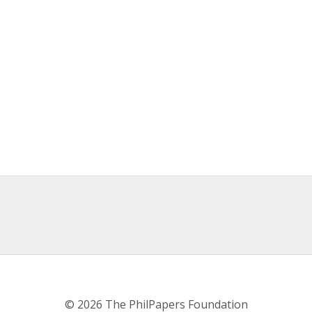
© 2026 The PhilPapers Foundation