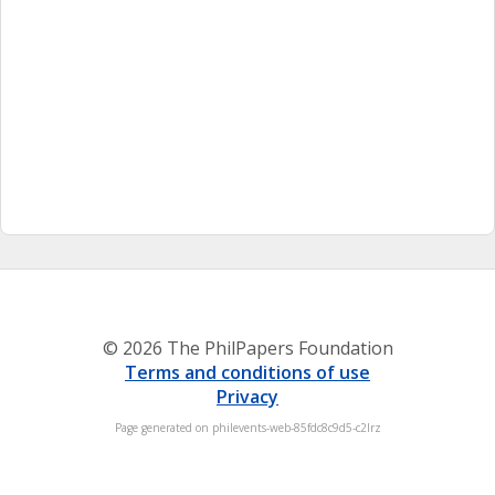
© 2026 The PhilPapers Foundation
Terms and conditions of use
Privacy
Page generated on philevents-web-85fdc8c9d5-c2lrz