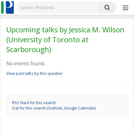
Upcoming talks by Jessica M. Wilson
(University of Toronto at
Scarborough)
No events found.
View past talks by this speaker
RSS feed for this search
iCal for this search (Outlook, Google Calendar)