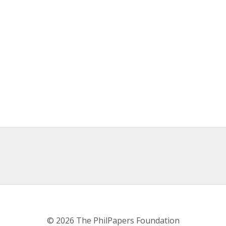
© 2026 The PhilPapers Foundation