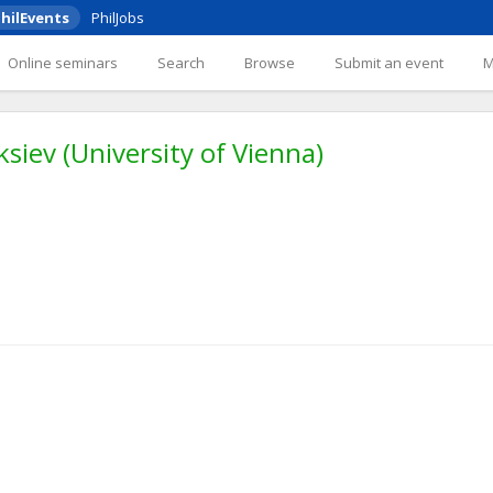
hilEvents
PhilJobs
Online seminars
Search
Browse
Submit an event
iev (University of Vienna)