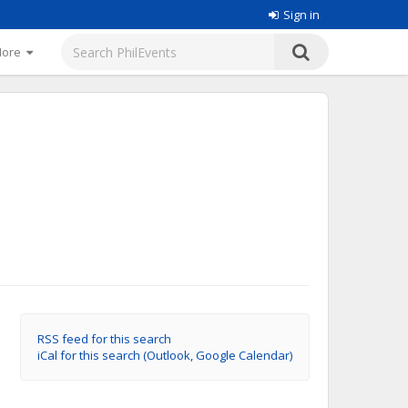
Sign in
More
RSS feed for this search
iCal for this search (Outlook, Google Calendar)