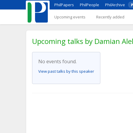
PhilPapers
PhilPeople
PhilArchive
P
Upcoming events
Recently added
Upcoming talks by Damian Aleks
No events found.
View past talks by this speaker