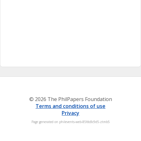
© 2026 The PhilPapers Foundation
Terms and conditions of use
Privacy
Page generated on philevents-web-85fdc8c9d5-ztmb5