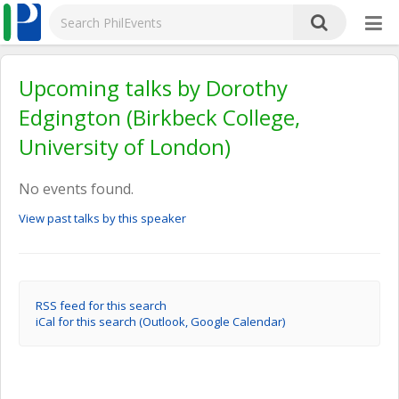
Upcoming talks by Dorothy
Edgington (Birkbeck College,
University of London)
No events found.
View past talks by this speaker
RSS feed for this search
iCal for this search (Outlook, Google Calendar)