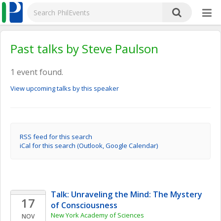
Past talks by Steve Paulson
1 event found.
View upcoming talks by this speaker
RSS feed for this search
iCal for this search (Outlook, Google Calendar)
Talk: Unraveling the Mind: The Mystery 
17
of Consciousness
New York Academy of Sciences
NOV