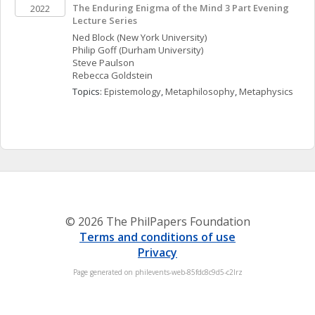
The Enduring Enigma of the Mind 3 Part Evening 
2022
Lecture Series
Ned
Block
(New York University)
Philip
Goff
(Durham University)
Steve
Paulson
Rebecca
Goldstein
Topics: 
Epistemology
, 
Metaphilosophy
, 
Metaphysics
© 2026 The PhilPapers Foundation
Terms and conditions of use
Privacy
Page generated on philevents-web-85fdc8c9d5-c2lrz