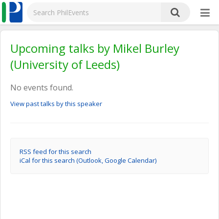
Upcoming talks by Mikel Burley
(University of Leeds)
No events found.
View past talks by this speaker
RSS feed for this search
iCal for this search (Outlook, Google Calendar)