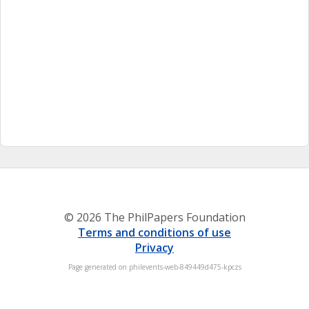
© 2026 The PhilPapers Foundation
Terms and conditions of use
Privacy
Page generated on philevents-web-849449d475-kpczs