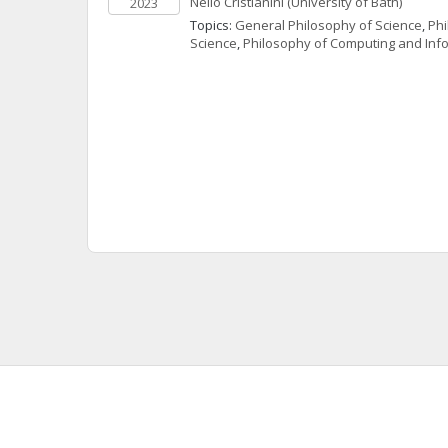
Nello
Cristianini
(University of Bath)
2023
Topics: 
General Philosophy of Science
, 
Phi
Science
, 
Philosophy of Computing and Inf