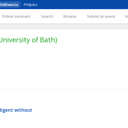
hilEvents
PhilJobs
Online seminars
Search
Browse
Submit an event
(University of Bath)
ligent without 