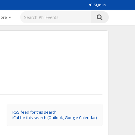
Sign in
More
RSS feed for this search
iCal for this search (Outlook, Google Calendar)