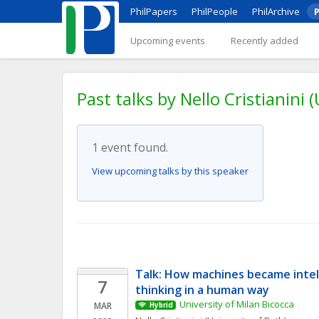
PhilPapers
PhilPeople
PhilArchive
P
Upcoming events
Recently added
Past talks by Nello Cristianini 
1 event found.
View upcoming talks by this speaker
Talk: How machines became intel
7
thinking in a human way
University of Milan Bicocca
MAR
Hybrid