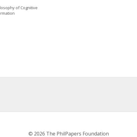
losophy of Cognitive 
ormation
© 2026 The PhilPapers Foundation